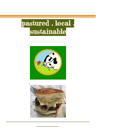
pastured . local .
sustainable