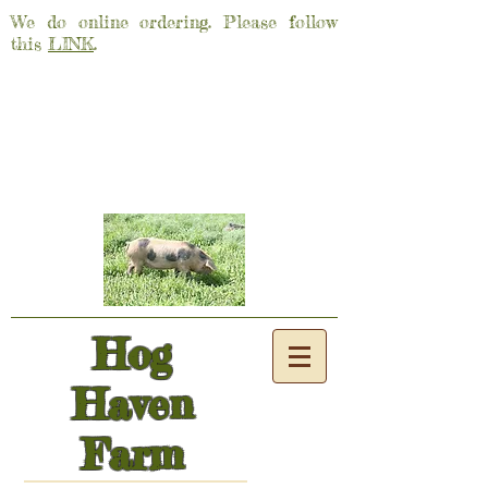
We do online ordering. Please follow
this
LINK
.
Hog
Haven
Farm